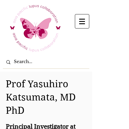
Prof Yasuhiro
Katsumata, MD
PhD
Principal Investigator at