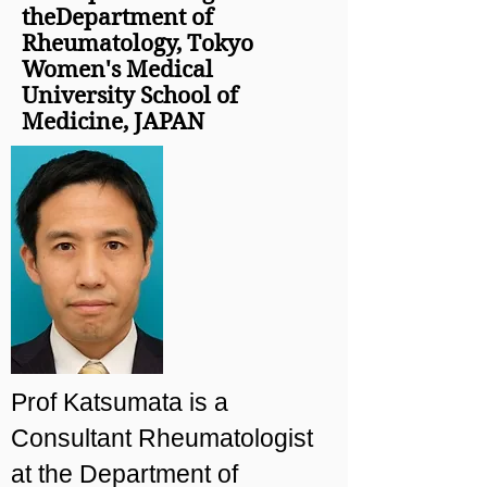
theDepartment of
Rheumatology, Tokyo
Women's Medical
University School of
Medicine, JAPAN
Prof Katsumata is a
Consultant Rheumatologist
at the Department of