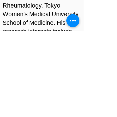
Rheumatology, Tokyo
Women's Medical University
School of Medicine. His
research interests include
pathogenesis and novel
biomarkers of lupus, clinical
epidemiology and patient-
reported outcomes.
Find out more about
Prof
Yasuhiro Katsumata