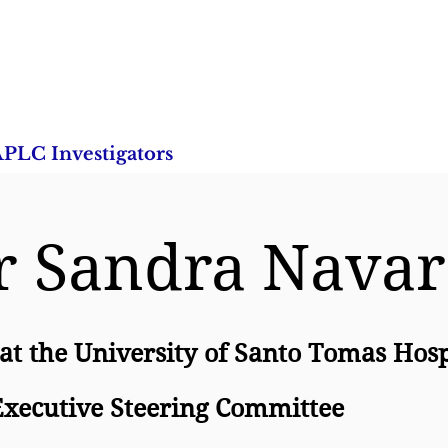
PLC Investigators
Research Studies
Publica
r Sandra Nava
 at the University of Santo Tomas Hosp
xecutive Steering Committee