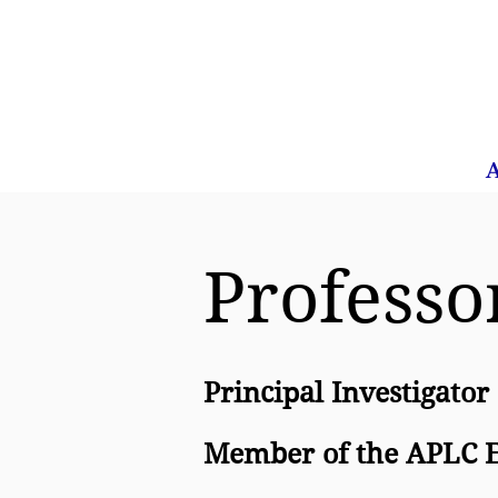
Home
About Us
A
Professo
Principal Investigator
Member of the APLC E