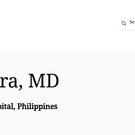
tions
Partner With Us
Contact Us
Intranet
rra, MD
ital, Philippines