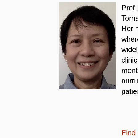
Prof 
Tomas
Her m
where
widel
clin
ment
nurtu
pati
Find