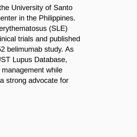
the University of Santo
nter in the Philippines.
s erythematosus (SLE)
inical trials and published
S-52 belimumab study. As
e UST Lupus Database,
al management while
s a strong advocate for