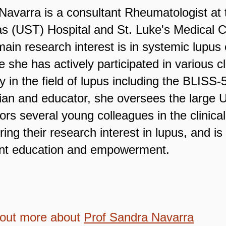
Navarra is a consultant Rheumatologist at 
 (UST) Hospital and St. Luke's Medical Ce
ain research interest is in systemic lupu
 she has actively participated in various cl
y in the field of lupus including the BLIS
ician and educator, she oversees the larg
ors several young colleagues in the clinic
ring their research interest in lupus, and i
ent education and empowerment.
 out more about
Prof Sandra Navarra