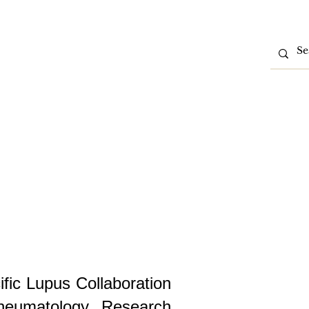
tions
Partner With Us
Contact Us
Intranet
ific Lupus Collaboration
heumatology Research