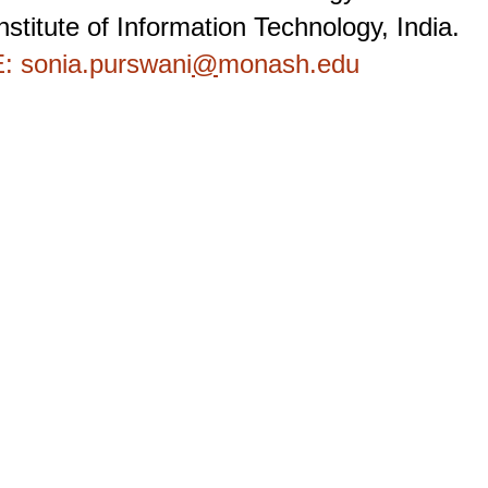
nstitute of Information Technology, India.
: sonia.purswani
@
monash.edu