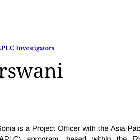
PLC Investigators
Research Studies
Publica
urswani
onia is a Project Officer with the Asia Pac
(APLC) aprogram, based within the R