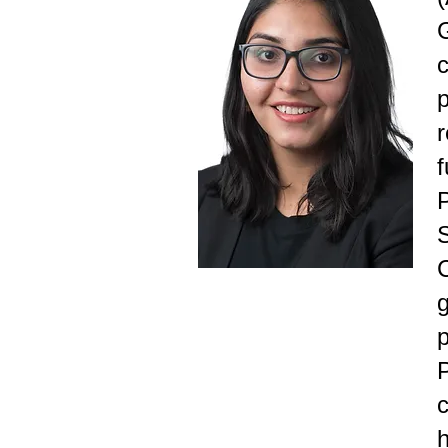
c
f
P
p