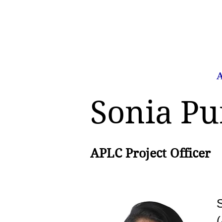
Home
About Us
A
Sonia P
APLC Project Officer
S