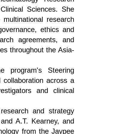
Clinical Sciences. She
 multinational research
 governance, ethics and
search agreements, and
tes throughout the Asia-
e program's Steering
collaboration across a
estigators and clinical
 research and strategy
 and A.T. Kearney, and
hnology from the Jaypee