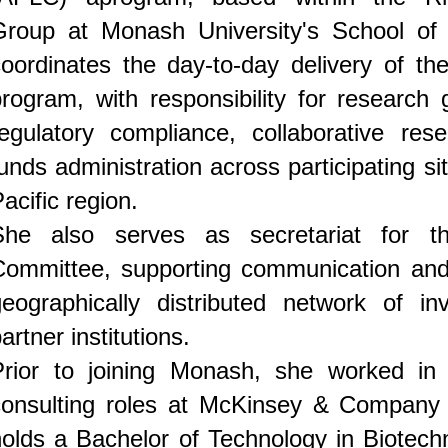
Group at Monash University's School of 
oordinates the day-to-day delivery of the
program, with responsibility for research
regulatory compliance, collaborative re
unds administration across participating si
acific region.
She also serves as secretariat for th
Committee, supporting communication and 
geographically distributed network of inv
artner institutions.
Prior to joining Monash, she worked in
consulting roles at McKinsey & Company
holds a Bachelor of Technology in Biotec