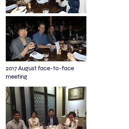
2017 August face-to-face
meeting