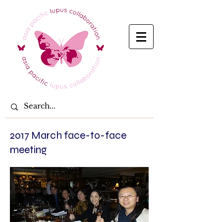
2017 March face-to-face
meeting