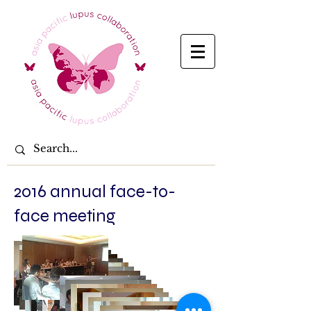
2016 annual face-to-
face meeting